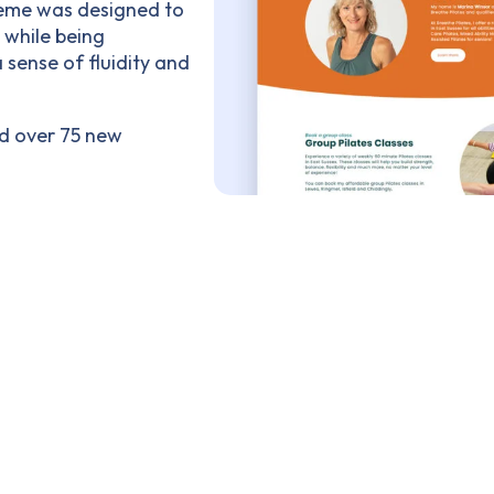
heme was designed to
, while being
sense of fluidity and
ed over 75 new