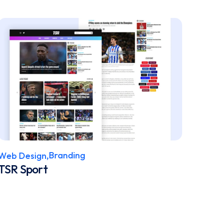
Branding
Web Design,
TSR Sport