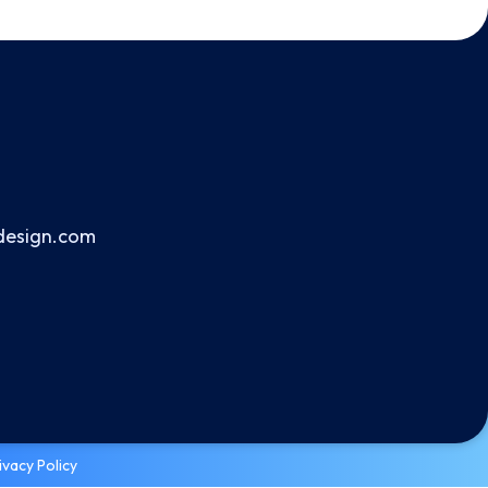
design.com
ivacy Policy