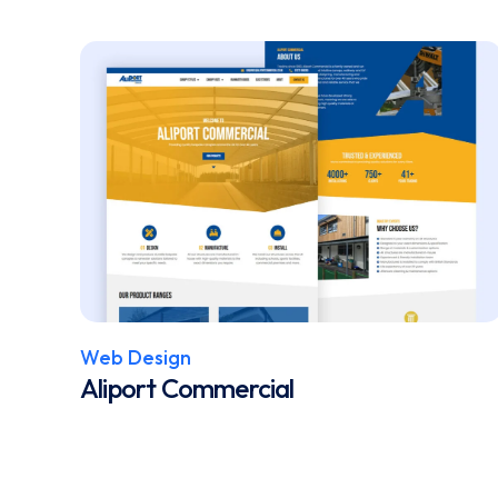
Web Design
Aliport Commercial