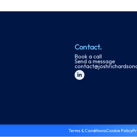
Contact.
Book a call
Send a message
contact@joshrichardson
Terms & Conditions
Cookie Policy
Pr