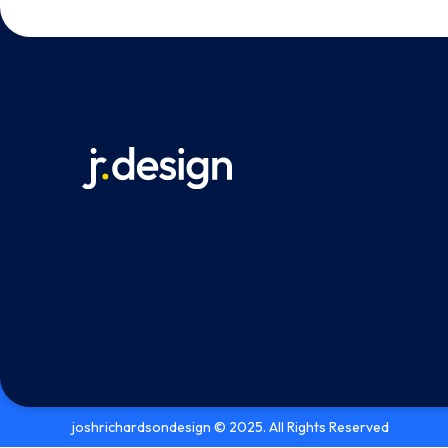
joshrichardsondesign © 2025. All Rights Reserved