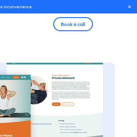
✕
he inconvenience.
Book a call