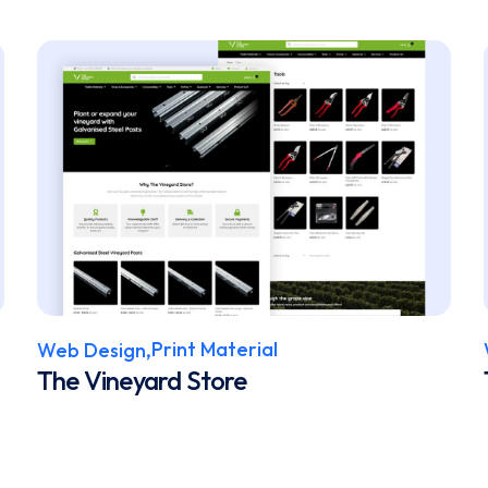
Print Material
Web Design,
The Vineyard Store