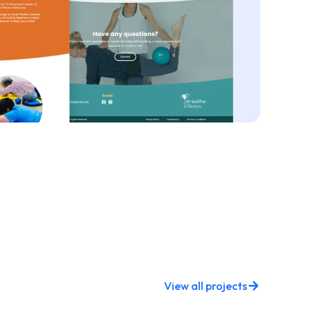
View all projects