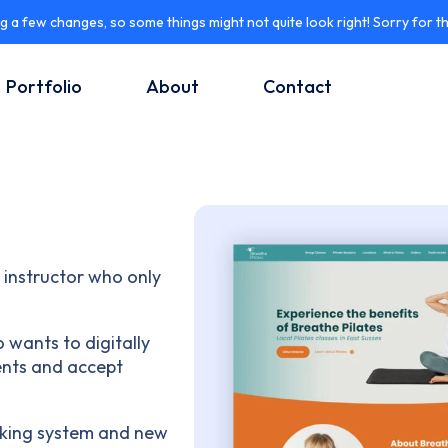
 a few changes, so some things might not quite look right! Sorry for t
Portfolio
About
Contact
e instructor who only
 wants to digitally
ients and accept
ooking system and new