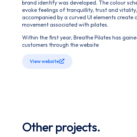
brand identify was developed. The colour sc
evoke feelings of tranquillity, trust and vitality
accompanied by a curved UI elements create a 
movement associated with pilates.
Within the first year, Breathe Pilates has gain
customers through the website
View website
Other projects.