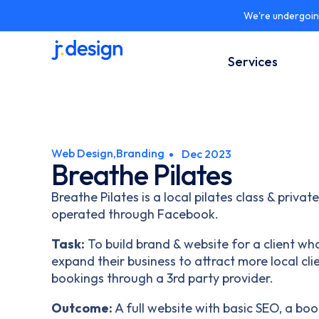
Skip
We're undergoing
to
content
Services
Web Design,
Branding
Dec 2023
Breathe Pilates
Breathe Pilates is a local pilates class & privat
operated through Facebook.
Task:
To build brand & website for a client who
expand their business to attract more local cl
bookings through a 3rd party provider.
Outcome:
A full website with basic SEO, a b